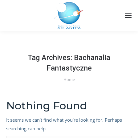
Tag Archives:
Bachanalia
Fantastyczne
You are here:
Home
Nothing Found
It seems we can’t find what you’re looking for. Perhaps
searching can help.