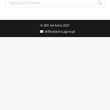
Search:
© ZKF Ad Astra 2021
zkf@adastra.zgora.pl