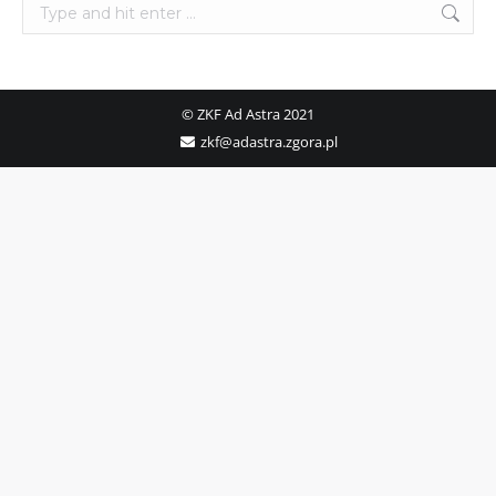
Search:
© ZKF Ad Astra 2021
zkf@adastra.zgora.pl