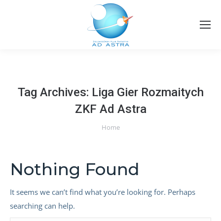
Tag Archives:
Liga Gier Rozmaitych
ZKF Ad Astra
You are here:
Home
Nothing Found
It seems we can’t find what you’re looking for. Perhaps
searching can help.