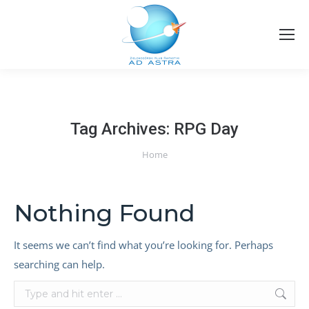
Tag Archives:
RPG Day
You are here:
Home
Nothing Found
It seems we can’t find what you’re looking for. Perhaps
searching can help.
Search: