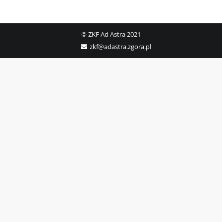
© ZKF Ad Astra 2021
zkf@adastra.zgora.pl