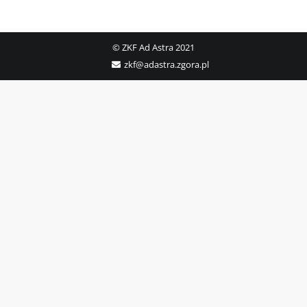
© ZKF Ad Astra 2021
zkf@adastra.zgora.pl