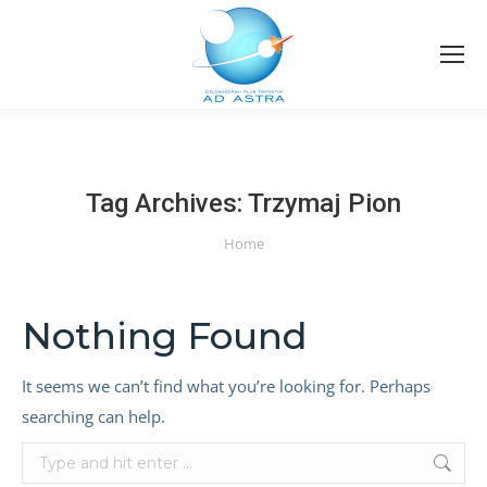
Tag Archives:
Trzymaj Pion
You are here:
Home
Nothing Found
It seems we can’t find what you’re looking for. Perhaps
searching can help.
Search: