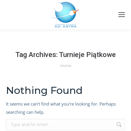
Tag Archives:
Turnieje Piątkowe
You are here:
Home
Nothing Found
It seems we can’t find what you’re looking for. Perhaps
searching can help.
Search: