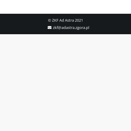
© ZKF Ad Astra 2021
zkf@adastra.zgora.pl